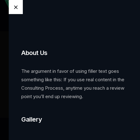
About Us
OffCanvas
The argument in favor of using filler text goes
something like this: If you use real content in the
Home
Template Builder
OffCanvas
Consulting Process, anytime you reach a review
point you’ll end up reviewing.
Gallery