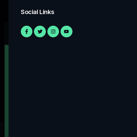
Social Links
Work With Us
Have Any Projects On
Minds! Contact Us
Let’s Work Together