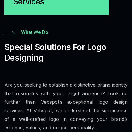
Services
What We Do
Special Solutions For Logo
Designing
Are you seeking to establish a distinctive brand identity
that resonates with your target audience? Look no
further than Vebspot’s exceptional logo design
services. At Vebspot, we understand the significance
of a well-crafted logo in conveying your brand’s
essence, values, and unique personality.