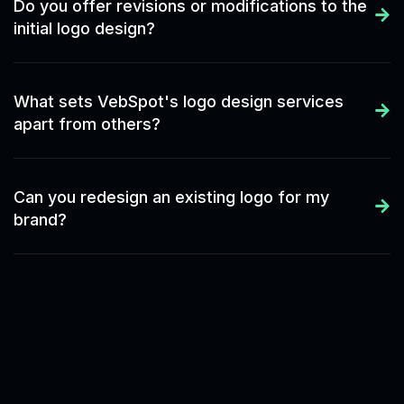
Do you offer revisions or modifications to the
initial logo design?
What sets VebSpot's logo design services
apart from others?
Can you redesign an existing logo for my
brand?