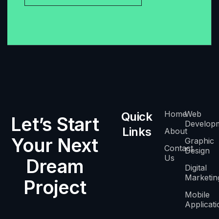
Home
Web
Quick
Let’s Start
Develop
Links
About
Your Next
Graphic
Contact
Design
Us
Dream
Digital
Marketin
Project
Mobile
Applicati