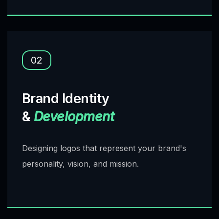
02
Brand Identity
&
Development
Designing logos that represent your brand's
personality, vision, and mission.