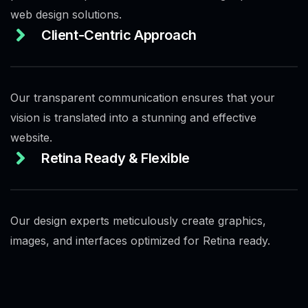
web design solutions.
Client-Centric Approach
Our transparent communication ensures that your
vision is translated into a stunning and effective
website.
Retina Ready & Flexible
Our design experts meticulously create graphics,
images, and interfaces optimized for Retina ready.