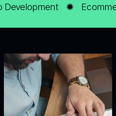
evelopment
Ecommerce