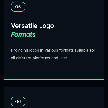
05
Versatile Logo
Formats
Providing logos in various formats suitable for
all different platforms and uses.
06