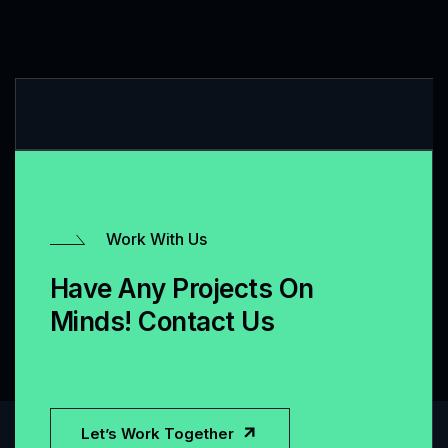
Work With Us
Have Any Projects On
Minds! Contact Us
Let’s Work Together