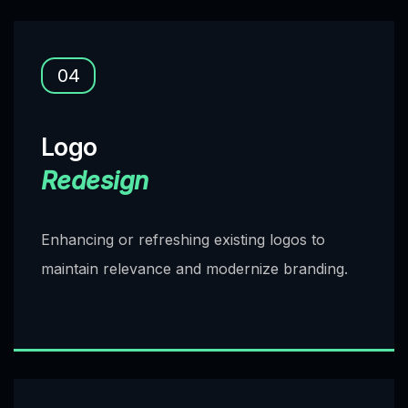
04
Logo
Redesign
Enhancing or refreshing existing logos to
maintain relevance and modernize branding.