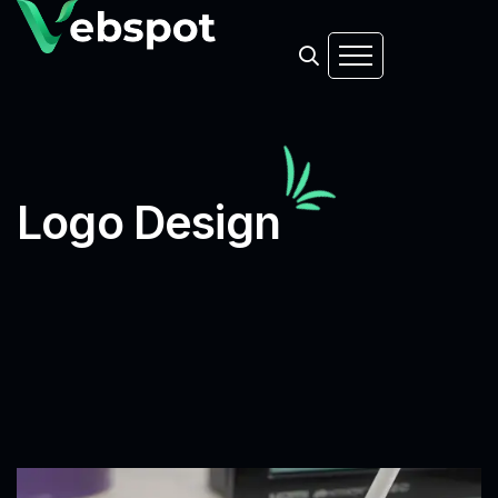
Logo Design