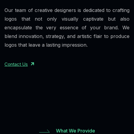
Our team of creative designers is dedicated to crafting
logos that not only visually captivate but also
encapsulate the very essence of your brand. We
blend innovation, strategy, and artistic flair to produce
logos that leave a lasting impression.
Contact Us
What We Provide