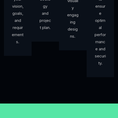
visuall
vision,
gy
ensur
y
goals,
and
e
engag
and
projec
optim
ing
requir
t plan.
al
desig
ement
perfor
ns.
s.
manc
e and
securi
ty.