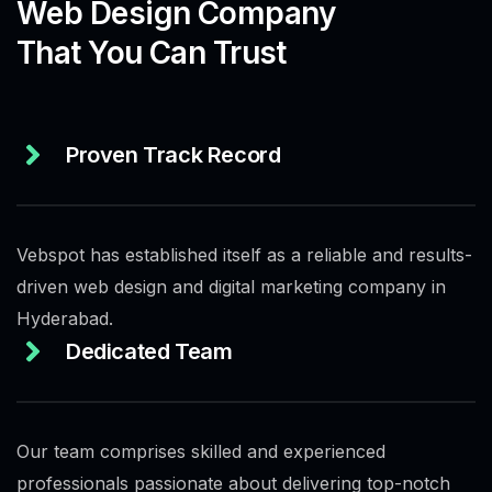
Web Design Company
That You Can Trust
Proven Track Record
Vebspot has established itself as a reliable and results-
driven web design and digital marketing company in
Hyderabad.
Dedicated Team
Our team comprises skilled and experienced
professionals passionate about delivering top-notch