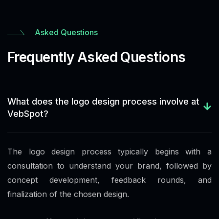
Asked Questions
Frequently Asked Questions
What does the logo design process involve at
VebSpot?
The logo design process typically begins with a
consultation to understand your brand, followed by
concept development, feedback rounds, and
finalization of the chosen design.