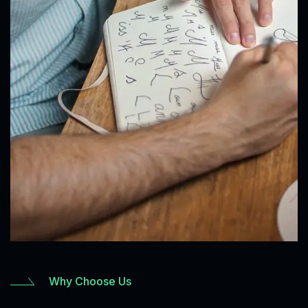
Why Choose Us