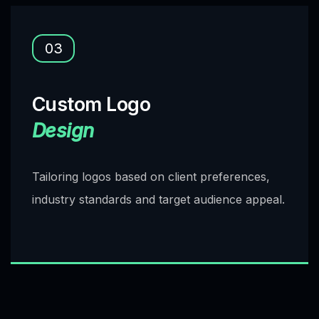
03
Custom Logo
Design
Tailoring logos based on client preferences,
industry standards and target audience appeal.