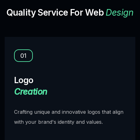
Quality Service For Web
Design
01
Logo
Creation
Crafting unique and innovative logos that align
with your brand's identity and values.