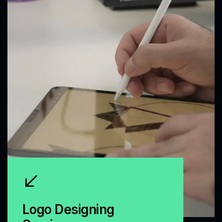
Logo Designing