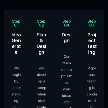
Step
Step
Step
Step
01
02
04
03
Idea
Plan
Desi
Proj
Gen
&
gn
ect
erat
Desi
Test
e
gn
ing
Our
team
We
we
Rigor
conce
begin
devel
ous
ptualiz
by
op a
testin
es
under
comp
g is
your
standi
rehen
condu
ideas
ng
sive
cted
into
your
strate
to