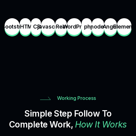
Bootstrap
HTML
CSS
javascript
React
WordPress
php
node.js
Angular
Element
Working Process
Simple Step Follow To
Complete Work,
How It Works