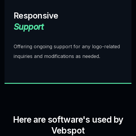
Responsive
Support
Offering ongoing support for any logo-related
inquiries and modifications as needed.
Here are software's used by
Vebspot